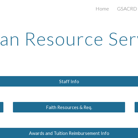
Home
GSACRD S
ip to main content
Skip to navigat
n Resource Ser
Staff Info
Faith Resources & Req.
Awards and Tuition Reimbursement Info