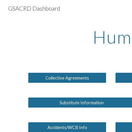
GSACRD Dashboard
Sk
Huma
Collective Agreements
Substitute Information
Accidents/WCB Info