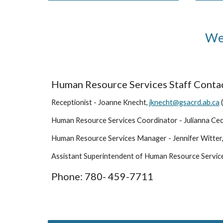
Wel
Human Resource Services Staff Contac
Receptionist - Joanne Knecht,
jknecht@gsacrd.ab.ca
Human Resource Services
Coordinator
- Julianna Ce
Human Resource Services Manager - Jennifer Witter
Assistant Superintendent of Human Resource Servic
Phone: 780- 459-7711