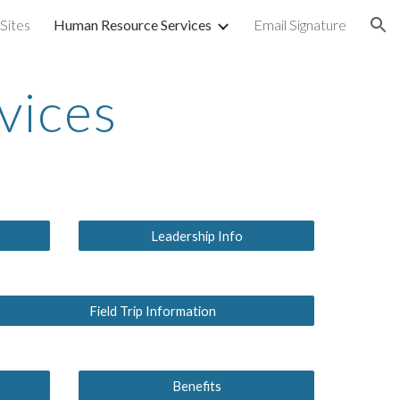
ites
Human Resource Services
Email Signature
ion
vices
Leadership Info
Field Trip Information
Benefits