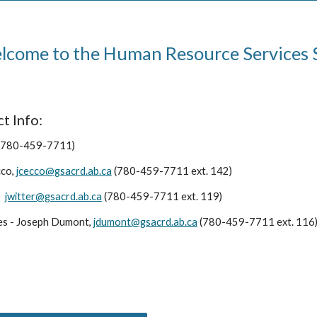
come to the Human Resource Services 
t Info:
(780-459-7711)
cco,
jcecco@gsacrd.ab.ca
(780-459-7711 ext. 142)
,
jwitter@gsacrd.ab.ca
(780-459-7711 ext. 119)
es - Joseph Dumont,
jdumont@gsacrd.ab.ca
(780-459-7711 ext. 116