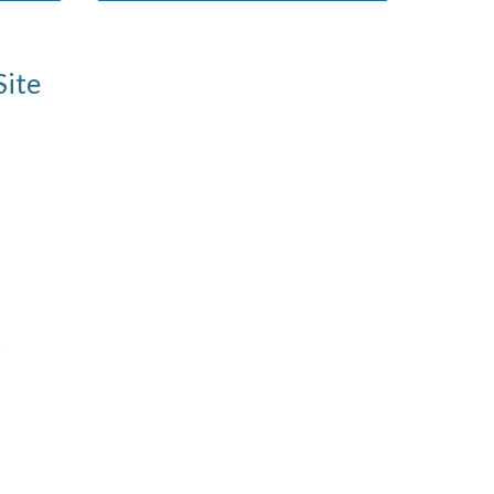
Site
)